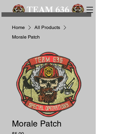
TEAM 636
Home
All Products
Morale Patch
Morale Patch
Price
$5.00